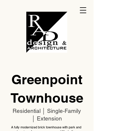
Greenpoint
Townhouse
Residential │ Single-Family
│ Extension
A fully modernized brick townhouse with park and