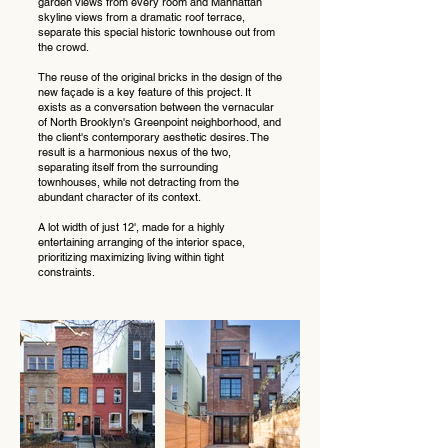
garden views from every room and Manhattan
skyline views from a dramatic roof terrace,
separate this special historic townhouse out from
the crowd.
The reuse of the original bricks in the design of the
new façade is a key feature of this project. It
exists as a conversation between the vernacular
of North Brooklyn's Greenpoint neighborhood, and
the client's contemporary aesthetic desires. The
result is a harmonious nexus of the two,
separating itself from the surrounding
townhouses, while not detracting from the
abundant character of its context.
A lot width of just 12', made for a highly
entertaining arranging of the interior space,
prioritizing maximizing living within tight
constraints.