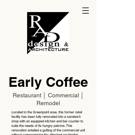
Early Coffee
Restaurant │ Commercial │
Remodel
Located in the Greenpoint area, this former retail
facility has been fully renovated into a sandwich
shop with an equipped kitchen and bar counter to
suite the needs of its hungry patrons. This
renovation entailed a gutting of the commercial unit
without compromising the attached residential