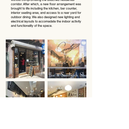
corridor. After which, a new floor arrangement was
brought to life including the kitchen, bar counter,
interior seating area, and access to a rear yard for
outdoor dining. We also designed new lighting and
electrical layouts to accomadate the indoor activity
and functionality of the space.