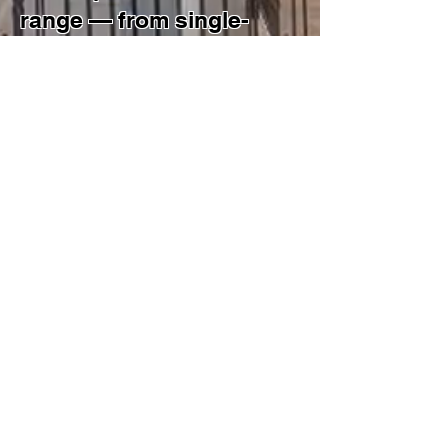
range — from single-
building renovations to
multi-use construction —
still defines how the firm
operates today.
Our team manages
projects end-to-end:
concept and schematic
design, DOB filings and
zoning analysis,
construction
administration, and
specialized approvals