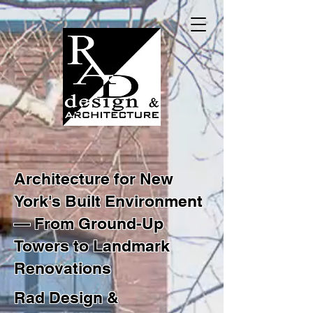
Architecture for New
York's Built Environment
— From Ground-Up
Towers to Landmark
Renovations
Rad Design &