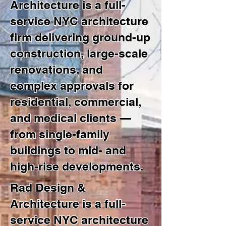
Architecture is a full-
service NYC architecture
firm delivering ground-up
construction, large-scale
renovations, and
complex approvals for
residential, commercial,
and medical clients —
from single-family
buildings to mid- and
high-rise developments.
Rad Design &
Architecture is a full-
service NYC architecture