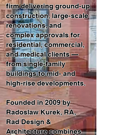
firm delivering ground-up
construction, large-scale
renovations, and
complex approvals for
residential, commercial,
and medical clients —
from single-family
buildings to mid- and
high-rise developments.
Founded in 2009 by
Radoslaw Kurek, RA,
Rad Design &
Architecture combines