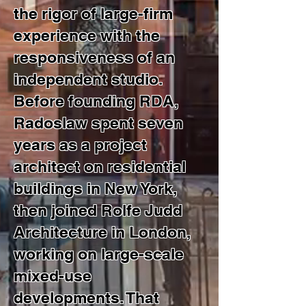
the rigor of large-firm
experience with the
responsiveness of an
independent studio.
Before founding RDA,
Radoslaw spent seven
years as a project
architect on residential
buildings in New York,
then joined Rolfe Judd
Architecture in London,
working on large-scale
mixed-use
developments. That